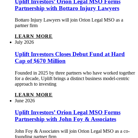
Uplift Investors’ Orion Legal MSO Forms
Partnership with Bottaro Injury Lawyers
Bottaro Injury Lawyers will join Orion Legal MSO as a
partner firm
LEARN MORE
July 2026
Uplift Investors Closes Debut Fund at Hard
Cap of $670 Million
Founded in 2025 by three partners who have worked together
for a decade, Uplift brings a distinct business model-centric
approach to investing
LEARN MORE
June 2026
Uplift Investors’ Orion Legal MSO Forms
Partnership with John Foy & Associates
John Foy & Associates will join Orion Legal MSO as a co-
founding partner firm