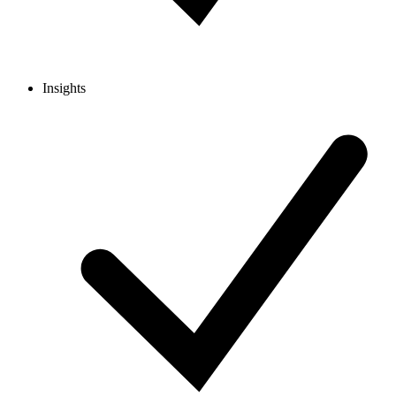
Insights