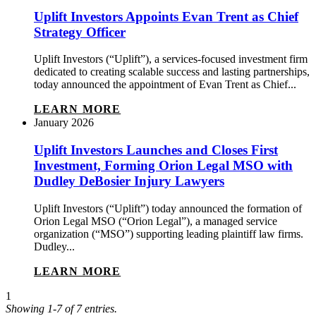
Uplift Investors Appoints Evan Trent as Chief
Strategy Officer
Uplift Investors (“Uplift”), a services-focused investment firm
dedicated to creating scalable success and lasting partnerships,
today announced the appointment of Evan Trent as Chief...
LEARN MORE
January 2026
Uplift Investors Launches and Closes First
Investment, Forming Orion Legal MSO with
Dudley DeBosier Injury Lawyers
Uplift Investors (“Uplift”) today announced the formation of
Orion Legal MSO (“Orion Legal”), a managed service
organization (“MSO”) supporting leading plaintiff law firms.
Dudley...
LEARN MORE
1
Showing 1-7 of 7 entries.