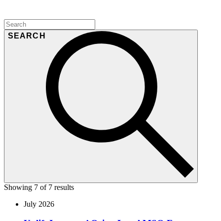
SEARCH
Showing 7 of 7 results
July 2026