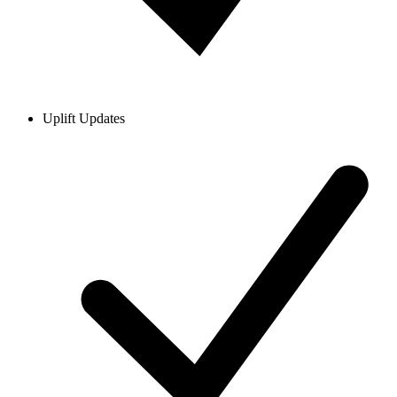
Uplift Updates