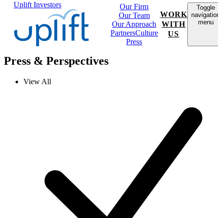
Uplift Investors
Our Firm
Toggle
WORK
Our Team
navigatio
menu
Our Approach
WITH
Partners
Culture
US
Press
Press & Perspectives
View All