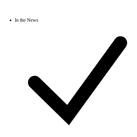
In the News