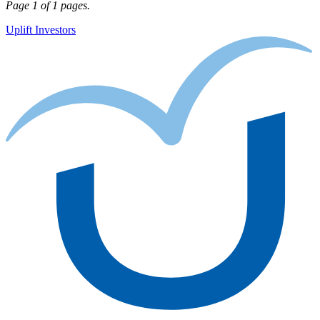
Page 1 of 1 pages.
Uplift Investors