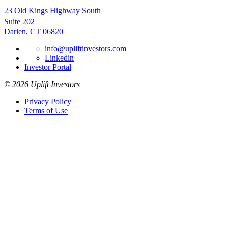
23 Old Kings Highway South
Suite 202
Darien, CT 06820
info@upliftinvestors.com
Linkedin
Investor Portal
© 2026 Uplift Investors
Privacy Policy
Terms of Use