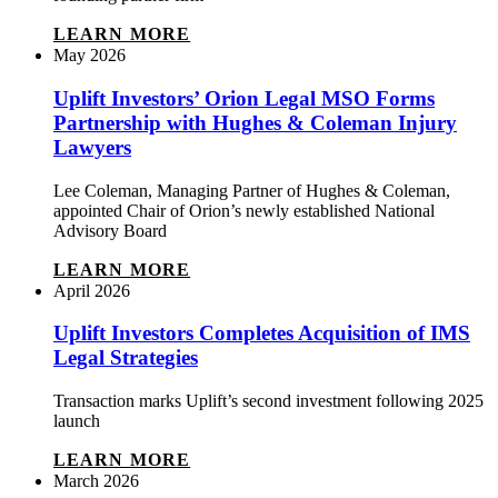
LEARN MORE
May 2026
Uplift Investors’ Orion Legal MSO Forms
Partnership with Hughes & Coleman Injury
Lawyers
Lee Coleman, Managing Partner of Hughes & Coleman,
appointed Chair of Orion’s newly established National
Advisory Board
LEARN MORE
April 2026
Uplift Investors Completes Acquisition of IMS
Legal Strategies
Transaction marks Uplift’s second investment following 2025
launch
LEARN MORE
March 2026