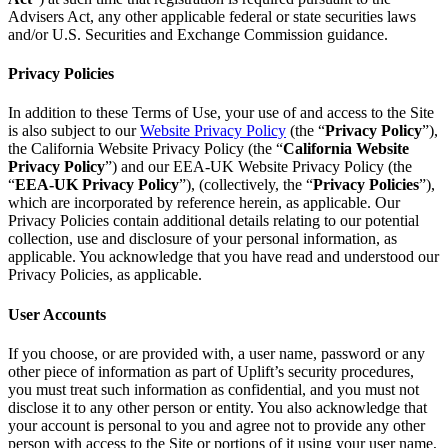
Advisers Act, any other applicable federal or state securities laws
and/or U.S. Securities and Exchange Commission guidance.
Privacy Policies
In addition to these Terms of Use, your use of and access to the Site
is also subject to our
Website Privacy Policy
(the “
Privacy Policy
”),
the California Website Privacy Policy (the “
California Website
Privacy Policy
”) and our EEA-UK Website Privacy Policy (the
“
EEA-UK Privacy Policy
”), (collectively, the “
Privacy Policies
”),
which are incorporated by reference herein, as applicable. Our
Privacy Policies contain additional details relating to our potential
collection, use and disclosure of your personal information, as
applicable. You acknowledge that you have read and understood our
Privacy Policies, as applicable.
User Accounts
If you choose, or are provided with, a user name, password or any
other piece of information as part of Uplift’s security procedures,
you must treat such information as confidential, and you must not
disclose it to any other person or entity. You also acknowledge that
your account is personal to you and agree not to provide any other
person with access to the Site or portions of it using your user name,