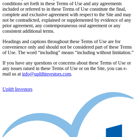
conditions set forth in these Terms of Use and any agreements
included or referred to in these Terms of Use constitute the final,
complete and exclusive agreement with respect to the Site and may
not be contradicted, explained or supplemented by evidence of any
prior agreement, any contemporaneous oral agreement or any
consistent additional terms.
Headings and captions throughout these Terms of Use are for
convenience only and should not be considered part of these Terms
of Use. The word “including” means “including without limitation.”
If you have any questions or concerns about these Terms of Use or
any issues raised in these Terms of Use or on the Site, you can e-
mail us at
info@upliftinvestors.com
.
Uplift Investors