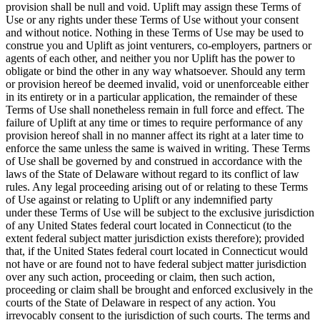
provision shall be null and void. Uplift may assign these Terms of
Use or any rights under these Terms of Use without your consent
and without notice. Nothing in these Terms of Use may be used to
construe you and Uplift as joint venturers, co-employers, partners or
agents of each other, and neither you nor Uplift has the power to
obligate or bind the other in any way whatsoever. Should any term
or provision hereof be deemed invalid, void or unenforceable either
in its entirety or in a particular application, the remainder of these
Terms of Use shall nonetheless remain in full force and effect. The
failure of Uplift at any time or times to require performance of any
provision hereof shall in no manner affect its right at a later time to
enforce the same unless the same is waived in writing. These Terms
of Use shall be governed by and construed in accordance with the
laws of the State of Delaware without regard to its conflict of law
rules. Any legal proceeding arising out of or relating to these Terms
of Use against or relating to Uplift or any indemnified party
under these Terms of Use will be subject to the exclusive jurisdiction
of any United States federal court located in Connecticut (to the
extent federal subject matter jurisdiction exists therefore); provided
that, if the United States federal court located in Connecticut would
not have or are found not to have federal subject matter jurisdiction
over any such action, proceeding or claim, then such action,
proceeding or claim shall be brought and enforced exclusively in the
courts of the State of Delaware in respect of any action. You
irrevocably consent to the jurisdiction of such courts. The terms and