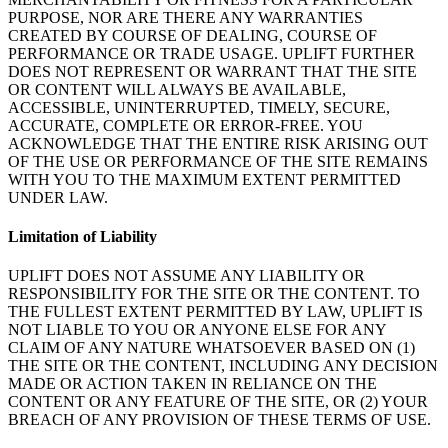
PURPOSE, NOR ARE THERE ANY WARRANTIES
CREATED BY COURSE OF DEALING, COURSE OF
PERFORMANCE OR TRADE USAGE. UPLIFT FURTHER
DOES NOT REPRESENT OR WARRANT THAT THE SITE
OR CONTENT WILL ALWAYS BE AVAILABLE,
ACCESSIBLE, UNINTERRUPTED, TIMELY, SECURE,
ACCURATE, COMPLETE OR ERROR-FREE. YOU
ACKNOWLEDGE THAT THE ENTIRE RISK ARISING OUT
OF THE USE OR PERFORMANCE OF THE SITE REMAINS
WITH YOU TO THE MAXIMUM EXTENT PERMITTED
UNDER LAW.
Limitation of Liability
UPLIFT DOES NOT ASSUME ANY LIABILITY OR
RESPONSIBILITY FOR THE SITE OR THE CONTENT. TO
THE FULLEST EXTENT PERMITTED BY LAW, UPLIFT IS
NOT LIABLE TO YOU OR ANYONE ELSE FOR ANY
CLAIM OF ANY NATURE WHATSOEVER BASED ON (1)
THE SITE OR THE CONTENT, INCLUDING ANY DECISION
MADE OR ACTION TAKEN IN RELIANCE ON THE
CONTENT OR ANY FEATURE OF THE SITE, OR (2) YOUR
BREACH OF ANY PROVISION OF THESE TERMS OF USE.