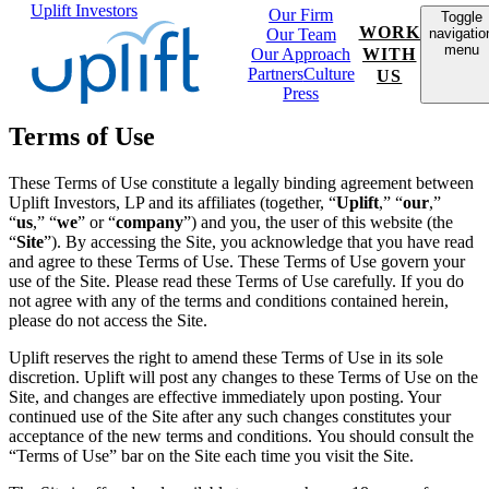
Uplift Investors
Our Firm
Toggle
WORK
Our Team
navigatio
menu
Our Approach
WITH
Partners
Culture
US
Press
Terms of Use
These Terms of Use constitute a legally binding agreement between
Uplift Investors, LP and its affiliates (together, “
Uplift
,” “
our
,”
“
us
,” “
we
” or “
company
”) and you, the user of this website
(the
“
Site
”). By accessing the Site, you acknowledge that you have read
and agree to these Terms of Use. These Terms of Use govern your
use of the Site. Please read these Terms of Use carefully. If you do
not agree with any of the terms and conditions contained herein,
please do not access the Site.
Uplift reserves the right to amend these Terms of Use in its sole
discretion. Uplift will post any changes to these Terms of Use on the
Site, and changes are effective immediately upon posting. Your
continued use of the Site after any such changes constitutes your
acceptance of the new terms and conditions. You should consult the
“Terms of Use” bar on the Site each time you visit the Site.