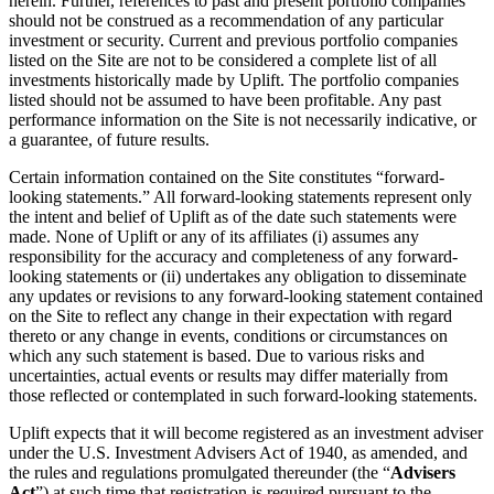
herein. Further, references to past and present portfolio companies
should not be construed as a recommendation of any particular
investment or security. Current and previous portfolio companies
listed on the Site are not to be considered a complete list of all
investments historically made by Uplift. The portfolio companies
listed should not be assumed to have been profitable. Any past
performance information on the Site is not necessarily indicative, or
a guarantee, of future results.
Certain information contained on the Site constitutes “forward-
looking statements.” All forward-looking statements represent only
the intent and belief of Uplift as of the date such statements were
made. None of Uplift or any of its affiliates (i) assumes any
responsibility for the accuracy and completeness of any forward-
looking statements or (ii) undertakes any obligation to disseminate
any updates or revisions to any forward-looking statement contained
on the Site to reflect any change in their expectation with regard
thereto or any change in events, conditions or circumstances on
which any such statement is based. Due to various risks and
uncertainties, actual events or results may differ materially from
those reflected or contemplated in such forward-looking statements.
Uplift expects that it will become registered as an investment adviser
under the U.S. Investment Advisers Act of 1940, as amended, and
the rules and regulations promulgated thereunder (the “
Advisers
Act
”) at such time that registration is required pursuant to the