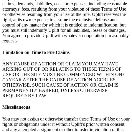
claims, demands, liabilities, costs or expenses, including reasonable
attorneys’ fees, resulting from your violation of these Terms of Use
or otherwise resulting from your use of the Site. Uplift reserves the
right, at its own expense, to assume the exclusive defense and
control of any matter for which it is entitled to indemnification, but
you must still indemnify Uplift for all liabilities, losses or damages.
You agree to provide Uplift with whatever cooperation it reasonably
requests.
Limitation on Time to File Claims
ANY CAUSE OF ACTION OR CLAIM YOU MAY HAVE
ARISING OUT OF OR RELATING TO THESE TERMS OF
USE OR THE SITE MUST BE COMMENCED WITHIN ONE
(1) YEAR AFTER THE CAUSE OF ACTION ACCRUES,
OTHERWISE, SUCH CAUSE OF ACTION OR CLAIM IS
PERMANENTLY BARRED, UNLESS OTHERWISE
REQUIRED BY LAW.
Miscellaneous
You may not assign or otherwise transfer these Terms of Use or your
rights or obligations under it without Uplift’s prior written consent,
and any attempted assignment or other transfer in violation of this