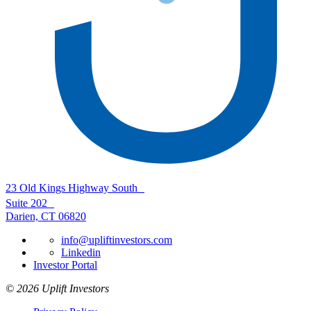
23 Old Kings Highway South
Suite 202
Darien, CT 06820
info@upliftinvestors.com
Linkedin
Investor Portal
© 2026 Uplift Investors