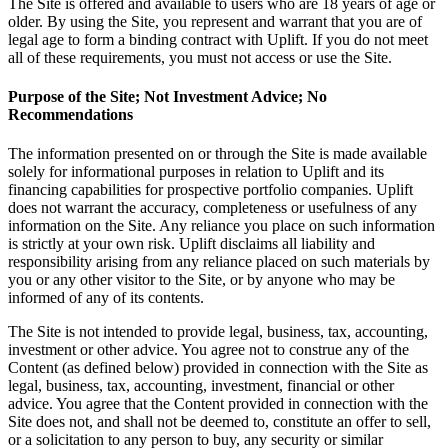
The Site is offered and available to users who are 18 years of age or
older. By using the Site, you represent and warrant that you are of
legal age to form a binding contract with Uplift. If you do not meet
all of these requirements, you must not access or use the Site.
Purpose of the Site; Not Investment Advice; No
Recommendations
The information presented on or through the Site is made available
solely for informational purposes in relation to Uplift and its
financing capabilities for prospective portfolio companies. Uplift
does not warrant the accuracy, completeness or usefulness of any
information on the Site. Any reliance you place on such information
is strictly at your own risk. Uplift disclaims all liability and
responsibility arising from any reliance placed on such materials by
you or any other visitor to the Site, or by anyone who may be
informed of any of its contents.
The Site is not intended to provide legal, business, tax, accounting,
investment or other advice. You agree not to construe any of the
Content (as defined below) provided in connection with the Site as
legal, business, tax, accounting, investment, financial or other
advice. You agree that the Content provided in connection with the
Site does not, and shall not be deemed to, constitute an offer to sell,
or a solicitation to any person to buy, any security or similar