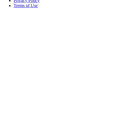
Privacy Policy
Terms of Use