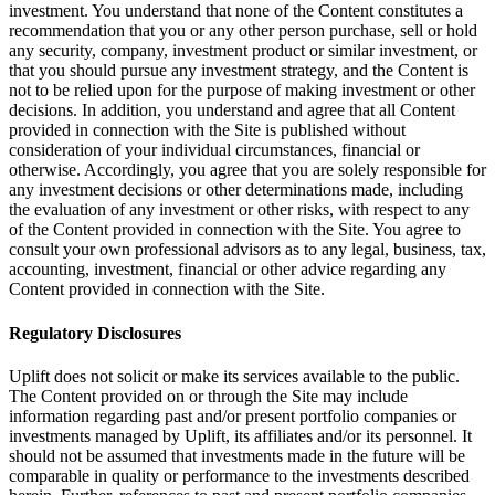
investment. You understand that none of the Content constitutes a
recommendation that you or any other person purchase, sell or hold
any security, company, investment product or similar investment, or
that you should pursue any investment strategy, and the Content is
not to be relied upon for the purpose of making investment or other
decisions. In addition, you understand and agree that all Content
provided in connection with the Site is published without
consideration of your individual circumstances, financial or
otherwise. Accordingly, you agree that you are solely responsible for
any investment decisions or other determinations made, including
the evaluation of any investment or other risks, with respect to any
of the Content provided in connection with the Site. You agree to
consult your own professional advisors as to any legal, business, tax,
accounting, investment, financial or other advice regarding any
Content provided in connection with the Site.
Regulatory Disclosures
Uplift does not solicit or make its services available to the public.
The Content provided on or through the Site may include
information regarding past and/or present portfolio companies or
investments managed by Uplift, its affiliates and/or its personnel. It
should not be assumed that investments made in the future will be
comparable in quality or performance to the investments described