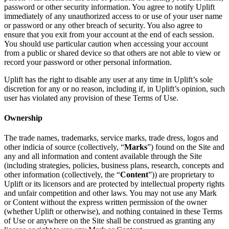
password or other security information. You agree to notify Uplift
immediately of any unauthorized access to or use of your user name
or password or any other breach of security. You also agree to
ensure that you exit from your account at the end of each session.
You should use particular caution when accessing your account
from a public or shared device so that others are not able to view or
record your password or other personal information.
Uplift has the right to disable any user at any time in Uplift’s sole
discretion for any or no reason, including if, in Uplift’s opinion, such
user has violated any provision of these Terms of Use.
Ownership
The trade names, trademarks, service marks, trade dress, logos and
other indicia of source (collectively, “
Marks
”) found on the Site and
any and all information and content available through the Site
(including strategies, policies, business plans, research, concepts and
other information (collectively, the “
Content
”)) are proprietary to
Uplift or its licensors and are protected by intellectual property rights
and unfair competition and other laws. You may not use any Mark
or Content without the express written permission of the owner
(whether Uplift or otherwise), and nothing contained in these Terms
of Use or anywhere on the Site shall be construed as granting any