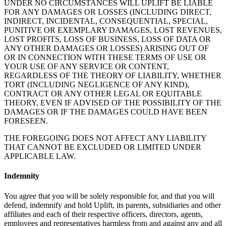
UNDER NO CIRCUMSTANCES WILL UPLIFT BE LIABLE
FOR ANY DAMAGES OR LOSSES (INCLUDING DIRECT,
INDIRECT, INCIDENTAL, CONSEQUENTIAL, SPECIAL,
PUNITIVE OR EXEMPLARY DAMAGES, LOST REVENUES,
LOST PROFITS, LOSS OF BUSINESS, LOSS OF DATA OR
ANY OTHER DAMAGES OR LOSSES) ARISING OUT OF
OR IN CONNECTION WITH THESE TERMS OF USE OR
YOUR USE OF ANY SERVICE OR CONTENT,
REGARDLESS OF THE THEORY OF LIABILITY, WHETHER
TORT (INCLUDING NEGLIGENCE OF ANY KIND),
CONTRACT OR ANY OTHER LEGAL OR EQUITABLE
THEORY, EVEN IF ADVISED OF THE POSSIBILITY OF THE
DAMAGES OR IF THE DAMAGES COULD HAVE BEEN
FORESEEN.
THE FOREGOING DOES NOT AFFECT ANY LIABILITY
THAT CANNOT BE EXCLUDED OR LIMITED UNDER
APPLICABLE LAW.
Indemnity
You agree that you will be solely responsible for, and that you will
defend, indemnify and hold Uplift, its parents, subsidiaries and other
affiliates and each of their respective officers, directors, agents,
employees and representatives harmless from and against any and all