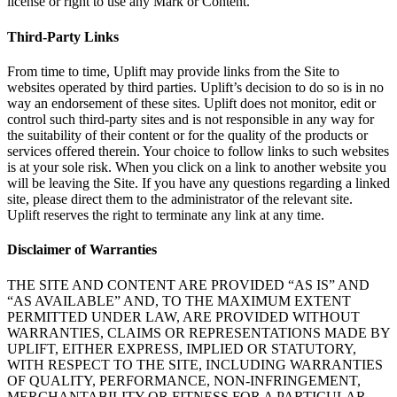
license or right to use any Mark or Content.
Third-Party Links
From time to time, Uplift may provide links from the Site to
websites operated by third parties. Uplift’s decision to do so is in no
way an endorsement of these sites. Uplift does not monitor, edit or
control such third-party sites and is not responsible in any way for
the suitability of their content or for the quality of the products or
services offered therein. Your choice to follow links to such websites
is at your sole risk. When you click on a link to another website you
will be leaving the Site. If you have any questions regarding a linked
site, please direct them to the administrator of the relevant site.
Uplift reserves the right to terminate any link at any time.
Disclaimer of Warranties
THE SITE AND CONTENT ARE PROVIDED “AS IS” AND
“AS AVAILABLE” AND, TO THE MAXIMUM EXTENT
PERMITTED UNDER LAW, ARE PROVIDED WITHOUT
WARRANTIES, CLAIMS OR REPRESENTATIONS MADE BY
UPLIFT, EITHER EXPRESS, IMPLIED OR STATUTORY,
WITH RESPECT TO THE SITE, INCLUDING WARRANTIES
OF QUALITY, PERFORMANCE, NON-INFRINGEMENT,
MERCHANTABILITY OR FITNESS FOR A PARTICULAR